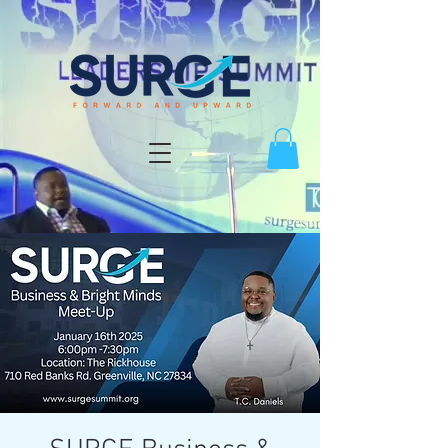
Log In