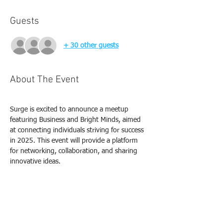
Guests
+ 30 other guests
About The Event
Surge is excited to announce a meetup 
featuring Business and Bright Minds, aimed 
at connecting individuals striving for success 
in 2025. This event will provide a platform 
for networking, collaboration, and sharing 
innovative ideas.
Event Highlights
Networking Opportunities
Workshops on Success Strategies
Keynote Speakers from Various 
Industries