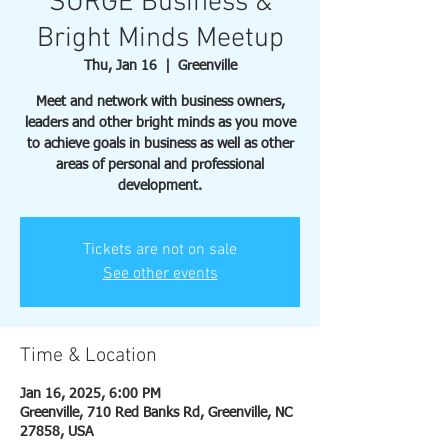
SURGE Business &
Bright Minds Meetup
Thu, Jan 16
  |  
Greenville
Meet and network with business owners,
leaders and other bright minds as you move
to achieve goals in business as well as other
areas of personal and professional
development.
Tickets are not on sale
See other events
Time & Location
Jan 16, 2025, 6:00 PM
Greenville, 710 Red Banks Rd, Greenville, NC
27858, USA